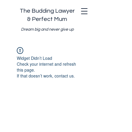
The Budding Lawyer
& Perfect Mum
Dream big and never give up
Widget Didn’t Load
Check your internet and refresh
this page.
If that doesn’t work, contact us.