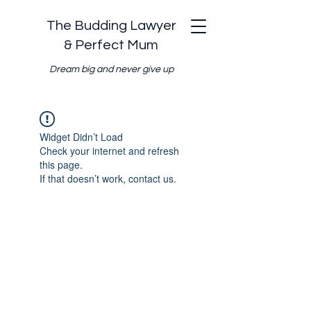
The Budding Lawyer
& Perfect Mum
Dream big and never give up
Widget Didn’t Load
Check your internet and refresh
this page.
If that doesn’t work, contact us.