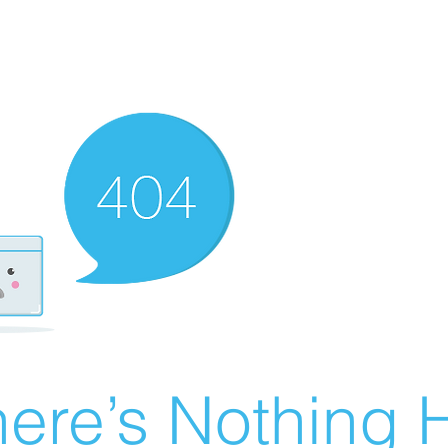
ere’s Nothing H