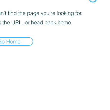
’t find the page you’re looking for.
 the URL, or head back home.
Go Home