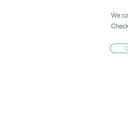
We can
Check