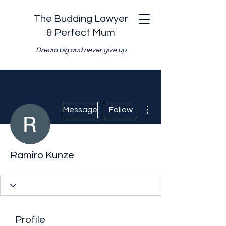
The Budding Lawyer
& Perfect Mum
Dream big and never give up
More actions
Message
Follow
Ramiro Kunze
Profile