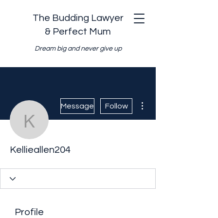
The Budding Lawyer
& Perfect Mum
Dream big and never give up
More actions
Message
Follow
Kellieallen204
Kellieallen204
Profile