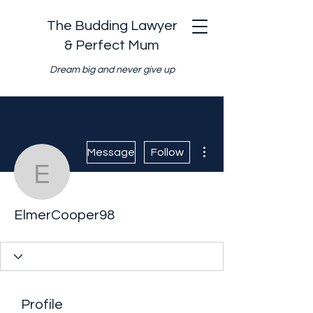
The Budding Lawyer
& Perfect Mum
Dream big and never give up
More actions
Message
Follow
ElmerCooper98
ElmerCooper98
Profile