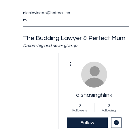
nicolevisedo@hotmail.co
m
The Budding Lawyer & Perfect Mum
Dream big and never give up
More actions
aishasinghlink
0
0
Followers
Following
Follow