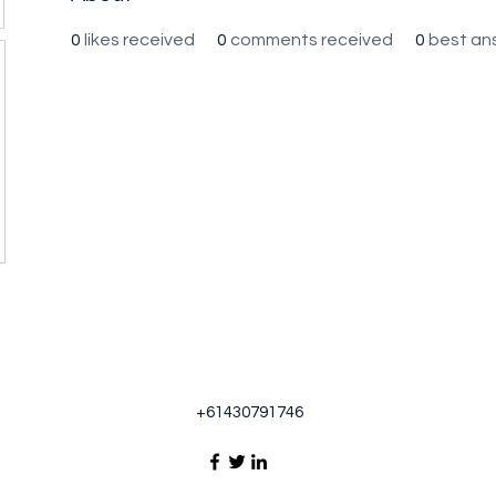
0
likes received
0
comments received
0
best an
+61430791746