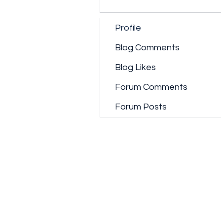
Profile
Blog Comments
Blog Likes
Forum Comments
Forum Posts