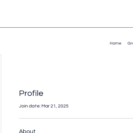
Home
Gr
Profile
Join date: Mar 21, 2025
About