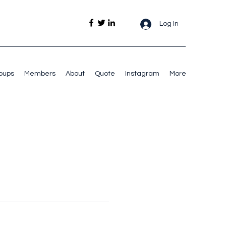
Log In
oups
Members
About
Quote
Instagram
More