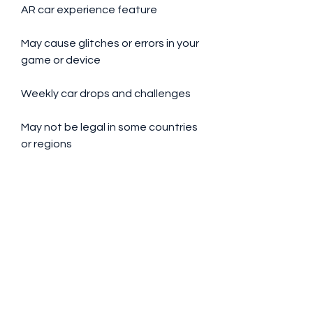
AR car experience feature
May cause glitches or errors in your 
game or device
Weekly car drops and challenges
May not be legal in some countries 
or regions
User-friendly interface and smooth 
graphics
 In my personal opinion, I would give 
NFS Heat Studio Apk Hile a rating 
of 4 out of 5 stars. I think it is a fun 
and creative app that lets me 
express my personality and style 
through my cars. I also like the fact 