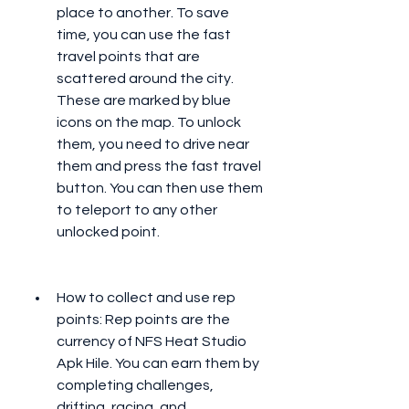
place to another. To save 
time, you can use the fast 
travel points that are 
scattered around the city. 
These are marked by blue 
icons on the map. To unlock 
them, you need to drive near 
them and press the fast travel 
button. You can then use them 
to teleport to any other 
unlocked point.
How to collect and use rep 
points: Rep points are the 
currency of NFS Heat Studio 
Apk Hile. You can earn them by 
completing challenges, 
drifting, racing, and 