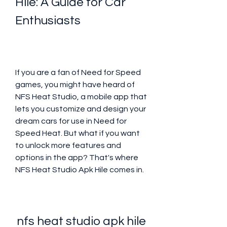
Hile: A Guide for Car 
Enthusiasts
If you are a fan of Need for Speed 
games, you might have heard of 
NFS Heat Studio, a mobile app that 
lets you customize and design your 
dream cars for use in Need for 
Speed Heat. But what if you want 
to unlock more features and 
options in the app? That's where 
NFS Heat Studio Apk Hile comes in.
nfs heat studio apk hile