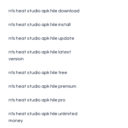
nfs heat studio apk hile download
nfs heat studio apk hile install
nfs heat studio apk hile update
nfs heat studio apk hile latest 
version
nfs heat studio apk hile free
nfs heat studio apk hile premium
nfs heat studio apk hile pro
nfs heat studio apk hile unlimited 
money