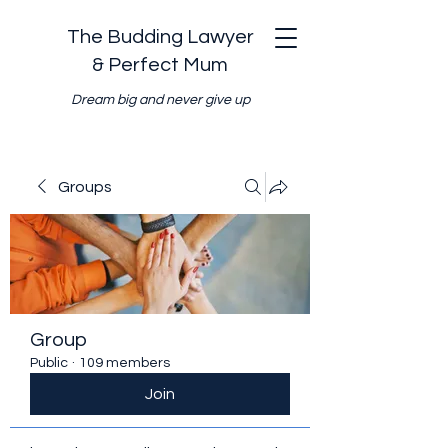
The Budding Lawyer
& Perfect Mum
Dream big and never give up
Groups
Group
Public
·
109 members
Join