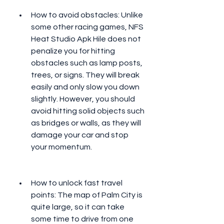
How to avoid obstacles: Unlike 
some other racing games, NFS 
Heat Studio Apk Hile does not 
penalize you for hitting 
obstacles such as lamp posts, 
trees, or signs. They will break 
easily and only slow you down 
slightly. However, you should 
avoid hitting solid objects such 
as bridges or walls, as they will 
damage your car and stop 
your momentum.
How to unlock fast travel 
points: The map of Palm City is 
quite large, so it can take 
some time to drive from one 