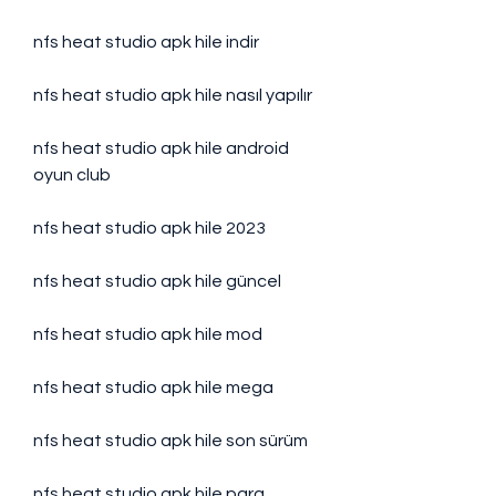
nfs heat studio apk hile indir
nfs heat studio apk hile nasıl yapılır
nfs heat studio apk hile android 
oyun club
nfs heat studio apk hile 2023
nfs heat studio apk hile güncel
nfs heat studio apk hile mod
nfs heat studio apk hile mega
nfs heat studio apk hile son sürüm
nfs heat studio apk hile para