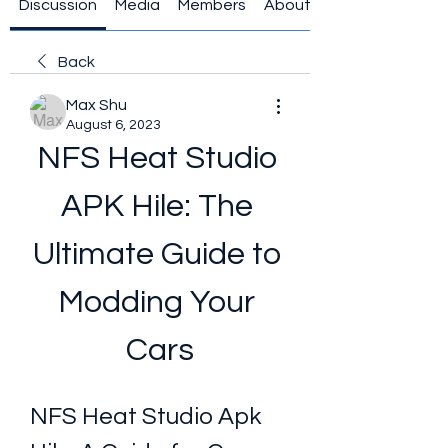
Discussion
Media
Members
About
Back
Max Shu
August 6, 2023
NFS Heat Studio 
APK Hile: The 
Ultimate Guide to 
Modding Your 
Cars
NFS Heat Studio Apk 