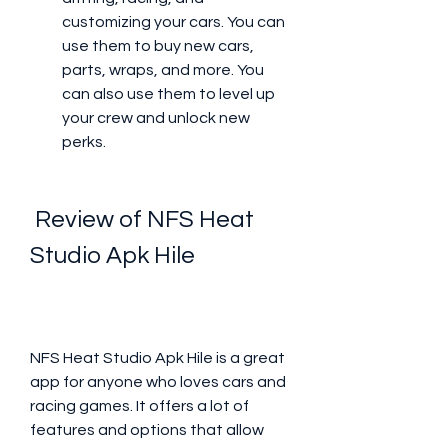
customizing your cars. You can 
use them to buy new cars, 
parts, wraps, and more. You 
can also use them to level up 
your crew and unlock new 
perks.
 Review of NFS Heat 
Studio Apk Hile
NFS Heat Studio Apk Hile is a great 
app for anyone who loves cars and 
racing games. It offers a lot of 
features and options that allow 