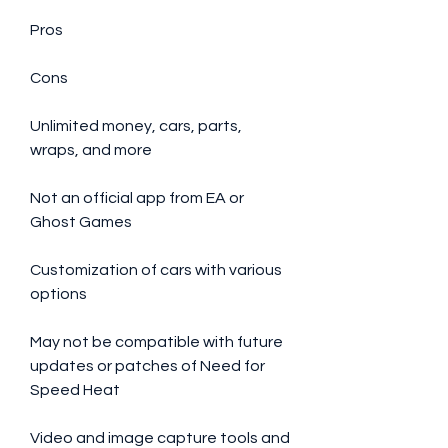
Pros
Cons
Unlimited money, cars, parts, 
wraps, and more
Not an official app from EA or 
Ghost Games
Customization of cars with various 
options
May not be compatible with future 
updates or patches of Need for 
Speed Heat
Video and image capture tools and 