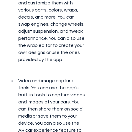
and customize them with 
various parts, colors, wraps, 
decals, and more. You can 
swap engines, change wheels, 
adjust suspension, and tweak 
performance. You can also use 
the wrap editor to create your 
own designs or use the ones 
provided by the app.
Video and image capture 
tools: You can use the app's 
built-in tools to capture videos 
and images of your cars. You 
can then share them on social 
media or save them to your 
device. You can also use the 
AR car experience feature to 