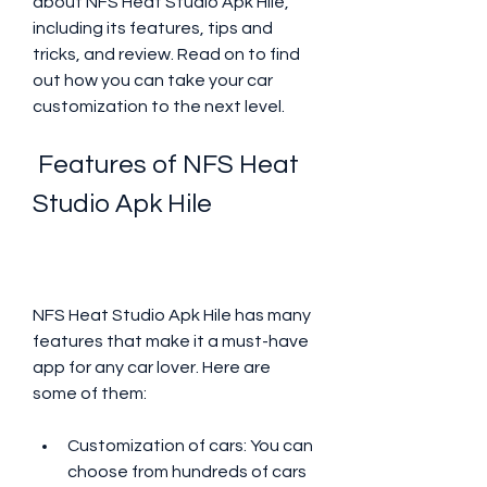
about NFS Heat Studio Apk Hile, 
including its features, tips and 
tricks, and review. Read on to find 
out how you can take your car 
customization to the next level.
 Features of NFS Heat 
Studio Apk Hile
NFS Heat Studio Apk Hile has many 
features that make it a must-have 
app for any car lover. Here are 
some of them:
Customization of cars: You can 
choose from hundreds of cars 