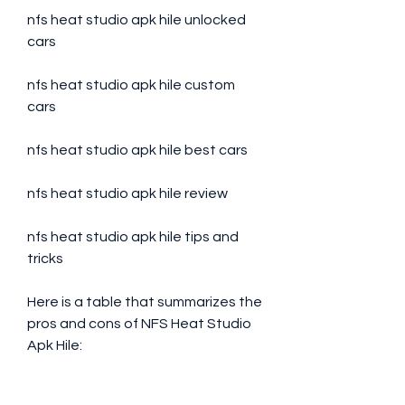
nfs heat studio apk hile unlocked 
cars
nfs heat studio apk hile custom 
cars
nfs heat studio apk hile best cars
nfs heat studio apk hile review
nfs heat studio apk hile tips and 
tricks
Here is a table that summarizes the 
pros and cons of NFS Heat Studio 
Apk Hile: