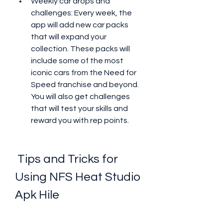
Weekly car drops and 
challenges: Every week, the 
app will add new car packs 
that will expand your 
collection. These packs will 
include some of the most 
iconic cars from the Need for 
Speed franchise and beyond. 
You will also get challenges 
that will test your skills and 
reward you with rep points.
 Tips and Tricks for 
Using NFS Heat Studio 
Apk Hile