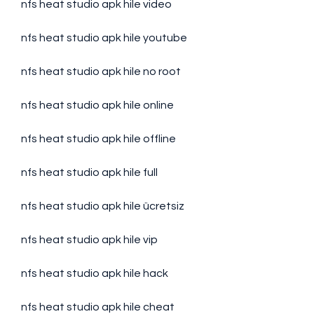
nfs heat studio apk hile video
nfs heat studio apk hile youtube
nfs heat studio apk hile no root
nfs heat studio apk hile online
nfs heat studio apk hile offline
nfs heat studio apk hile full
nfs heat studio apk hile ücretsiz
nfs heat studio apk hile vip
nfs heat studio apk hile hack
nfs heat studio apk hile cheat