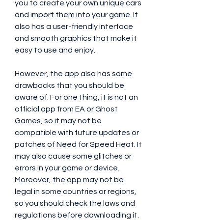
you to create your own unique cars 
and import them into your game. It 
also has a user-friendly interface 
and smooth graphics that make it 
easy to use and enjoy.
However, the app also has some 
drawbacks that you should be 
aware of. For one thing, it is not an 
official app from EA or Ghost 
Games, so it may not be 
compatible with future updates or 
patches of Need for Speed Heat. It 
may also cause some glitches or 
errors in your game or device. 
Moreover, the app may not be 
legal in some countries or regions, 
so you should check the laws and 
regulations before downloading it.