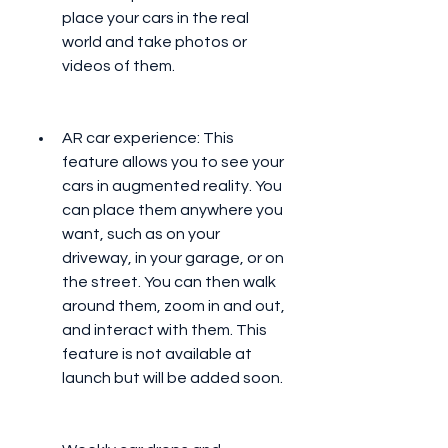
place your cars in the real 
world and take photos or 
videos of them.
AR car experience: This 
feature allows you to see your 
cars in augmented reality. You 
can place them anywhere you 
want, such as on your 
driveway, in your garage, or on 
the street. You can then walk 
around them, zoom in and out, 
and interact with them. This 
feature is not available at 
launch but will be added soon.