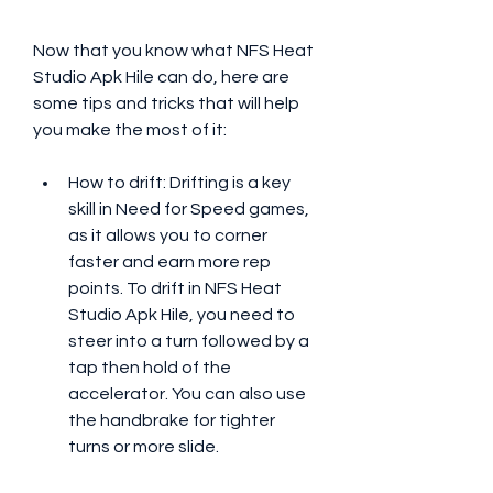
Now that you know what NFS Heat 
Studio Apk Hile can do, here are 
some tips and tricks that will help 
you make the most of it:
How to drift: Drifting is a key 
skill in Need for Speed games, 
as it allows you to corner 
faster and earn more rep 
points. To drift in NFS Heat 
Studio Apk Hile, you need to 
steer into a turn followed by a 
tap then hold of the 
accelerator. You can also use 
the handbrake for tighter 
turns or more slide.