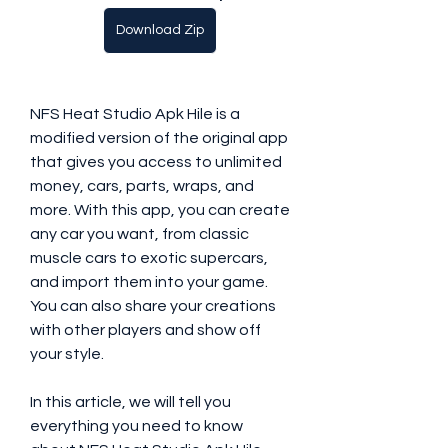
Download Zip
NFS Heat Studio Apk Hile is a 
modified version of the original app 
that gives you access to unlimited 
money, cars, parts, wraps, and 
more. With this app, you can create 
any car you want, from classic 
muscle cars to exotic supercars, 
and import them into your game. 
You can also share your creations 
with other players and show off 
your style.
In this article, we will tell you 
everything you need to know 