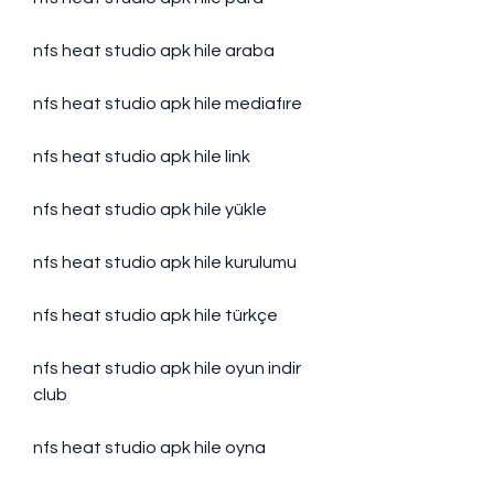
nfs heat studio apk hile araba
nfs heat studio apk hile mediafıre
nfs heat studio apk hile link
nfs heat studio apk hile yükle
nfs heat studio apk hile kurulumu
nfs heat studio apk hile türkçe
nfs heat studio apk hile oyun indir 
club
nfs heat studio apk hile oyna