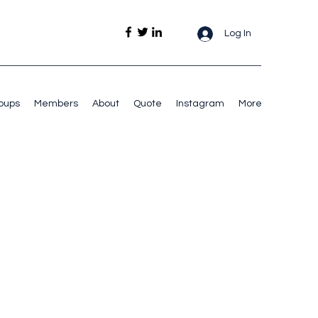
Log In
oups
Members
About
Quote
Instagram
More