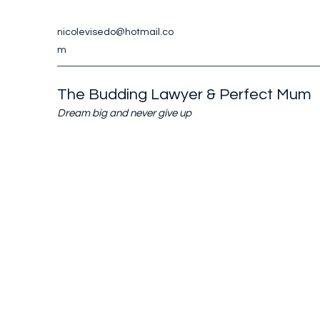
nicolevisedo@hotmail.co
m
The Budding Lawyer & Perfect Mum
Dream big and never give up