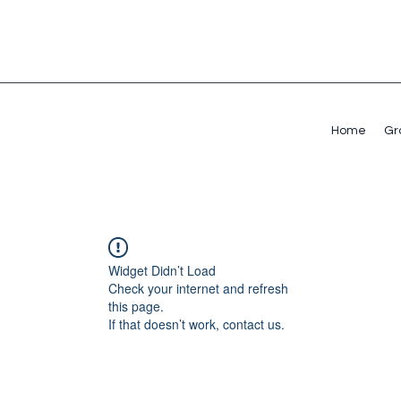
Home
Gr
Widget Didn’t Load
Check your internet and refresh
this page.
If that doesn’t work, contact us.