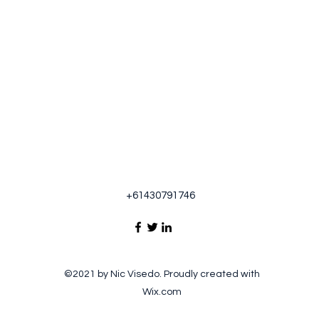
+61430791746
©2021 by Nic Visedo. Proudly created with
Wix.com